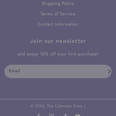
Shipping Policy
Terms of Service
Contact Information
Join our newsletter
and enjoy 10% off your first purchase!
Email
© 2026,
The Calmness Crew