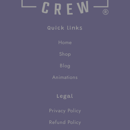
Quick links
Home
Shop
Blog
Animations
Legal
Privacy Policy
Refund Policy