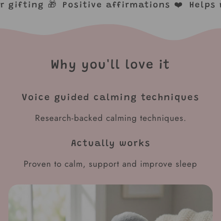
for gifting 🎁
Positive affirmations ❤️
Help
Why you'll love it
Voice guided calming techniques
Research-backed calming techniques.
Actually works
Proven to calm, support and improve sleep