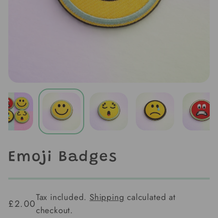
Emoji Badges
Tax included.
Shipping
calculated at
Regular
£2.00
checkout.
price