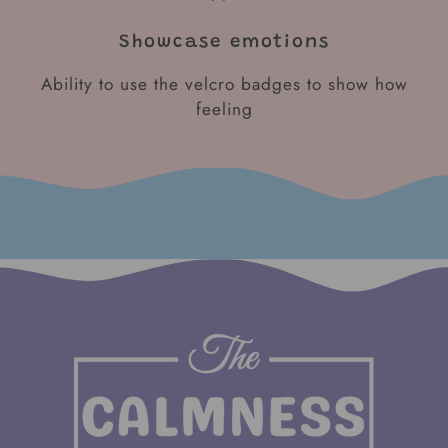
Showcase emotions
Ability to use the velcro badges to show how
feeling