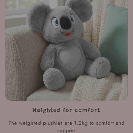
Weighted for comfort
The weighted plushies are 1.2kg to comfort and
support