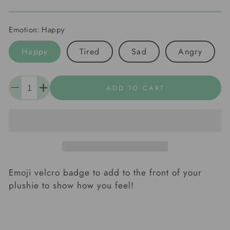
Emotion:
Happy
Happy
Tired
Sad
Angry
Quantity
ADD TO CART
Decrease
Increase
quantity
quantity
for
for
Emoji
Emoji
Badges
Badges
Emoji velcro badge to add to the front of your
plushie to show how you feel!