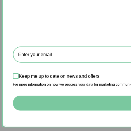
Keep me up to date on news and offers
For more information on how we process your data for marketing communica